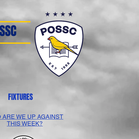
SSC
FIXTURES
 ARE WE UP AGAINST
THIS WEEK?