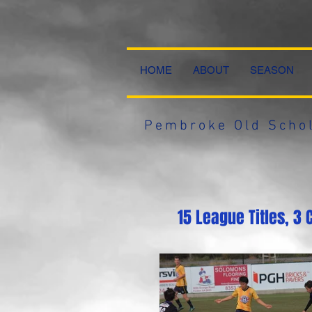
HOME
ABOUT
SEASON
Pembroke Old Schol
15 League Titles, 3 