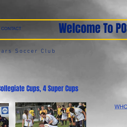
Welcome To PO
CONTACT
ars Soccer Club
Collegiate Cups, 4 Super Cups
WHO