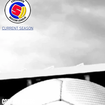
CURRENT SEASON
CONTACT POSSC