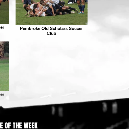
er
Pembroke Old Scholars Soccer
Club
er
RE OF THE WEEK