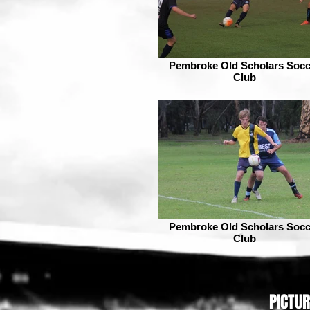
Pembroke Old Scholars Socc
Club
Pembroke Old Scholars Socc
Club
PICTU